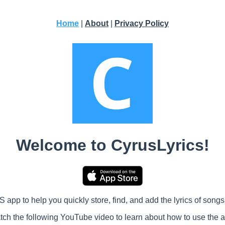
Home
|
About
|
Privacy Policy
Welcome to CyrusLyrics!
 app to help you quickly store, find, and add the lyrics of songs 
ch the following YouTube video to learn about how to use the 