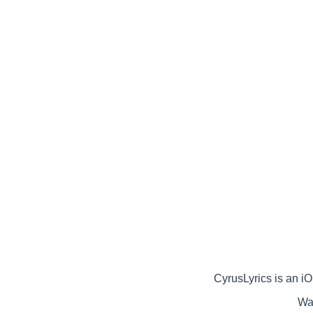
CyrusLyrics is an iOS
Wat