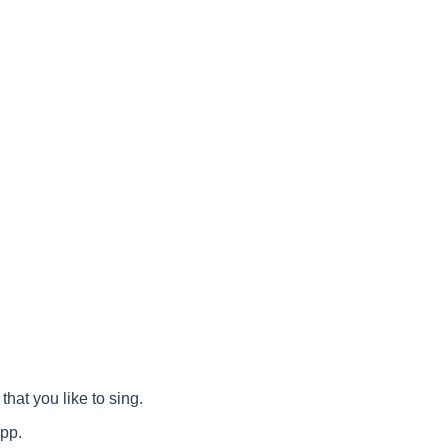
that you like to sing.
app.